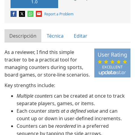
1.0
Report a Problem
Descripción
Técnica
Editar
As a reviewer, I find this simple
User Rating
tracker to be a practical tool for
managing counters during sports,
EXCELLENT
board games, or store-line scenarios.
Key strengths include:
Multiple counters
can be created at once to track
separate players, games, or items.
Each counter
starts at a defined value
and can
count up or down in user-defined increments.
Counters can be
reordered
in a preferred
sequence by tapping the side arrows.