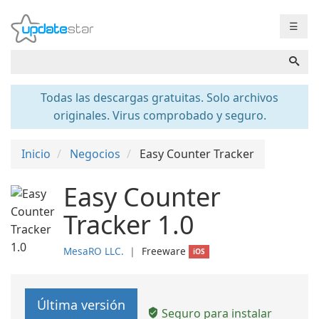
☰
Todas las descargas gratuitas. Solo archivos
originales. Virus comprobado y seguro.
Inicio
Negocios
Easy Counter Tracker
Easy Counter
Tracker 1.0
MesaRO LLC.
❘
Freeware
iOS
Última versión
Seguro para instalar