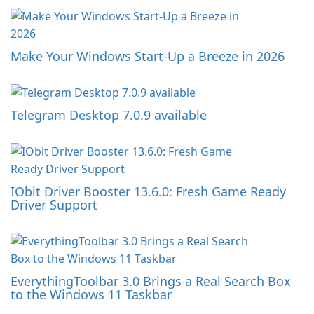
Make Your Windows Start-Up a Breeze in 2026
Telegram Desktop 7.0.9 available
IObit Driver Booster 13.6.0: Fresh Game Ready
Driver Support
EverythingToolbar 3.0 Brings a Real Search Box
to the Windows 11 Taskbar