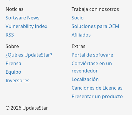
Noticias
Trabaja con nosotros
Software News
Socio
Vulnerability Index
Soluciones para OEM
RSS
Afiliados
Sobre
Extras
¿Qué es UpdateStar?
Portal de software
Prensa
Conviértase en un
revendedor
Equipo
Localización
Inversores
Canciones de Licencias
Presentar un producto
© 2026 UpdateStar