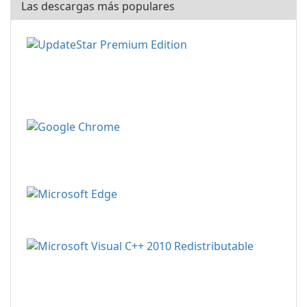
Las descargas más populares