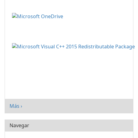
Más ›
Navegar