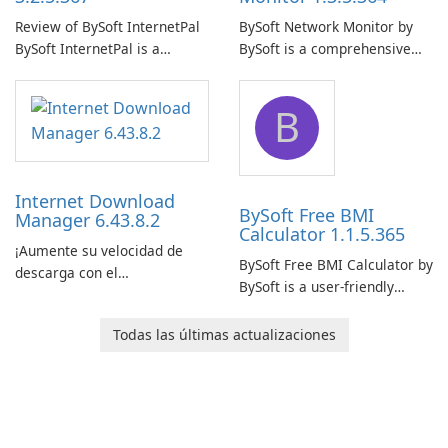
Review of BySoft InternetPal
BySoft Network Monitor by
BySoft InternetPal is a
BySoft is a comprehensive
comprehensive software
network monitoring software
application designed to
designed to help businesses
B
monitor your internet
effectively manage their
connection and provide real-
network infrastructure.
time insights into its
performance.
Internet Download
BySoft Free BMI
Manager 6.43.8.2
Calculator 1.1.5.365
¡Aumente su velocidad de
BySoft Free BMI Calculator by
descarga con el
BySoft is a user-friendly
Administrador de descargas
software application
de Internet!
designed to help you
Todas las últimas actualizaciones
calculate your Body Mass
Index quickly and accurately.