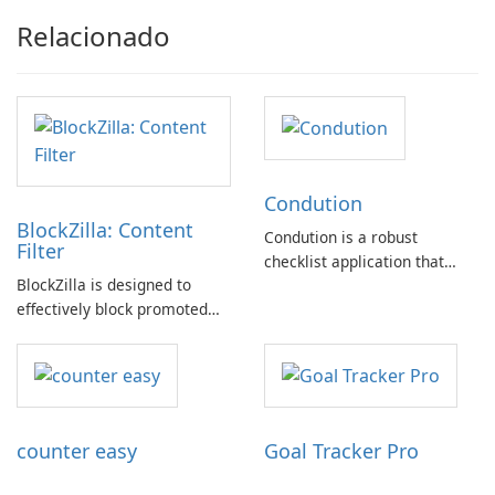
Relacionado
Condution
BlockZilla: Content
Condution is a robust
Filter
checklist application that
BlockZilla is designed to
caters to a wide range of
effectively block promoted
needs, from academic and
tweets, sponsored posts, and
professional to personal.
advertisements across major
websites such as Facebook,
Twitter, Reddit, and others.
counter easy
Goal Tracker Pro