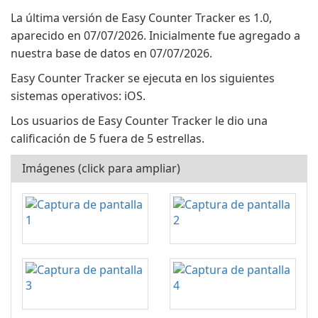
La última versión de Easy Counter Tracker es 1.0,
aparecido en 07/07/2026. Inicialmente fue agregado a
nuestra base de datos en 07/07/2026.
Easy Counter Tracker se ejecuta en los siguientes
sistemas operativos: iOS.
Los usuarios de Easy Counter Tracker le dio una
calificación de 5 fuera de 5 estrellas.
Imágenes (click para ampliar)