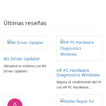
Últimas reseñas
Bit Driver Updater
¡Renueva tu sistema con Bit
HP PC Hardware
Driver Updater!
Diagnostics Windows
Mejora el rendimiento del PC
con HP PC Hardware
Diagnostics Windows
A