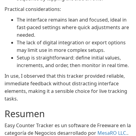
Practical considerations:
The interface remains lean and focused, ideal in
fast-paced settings where quick adjustments are
needed.
The lack of digital integration or export options
may limit use in more complex setups.
Setup is straightforward: define initial values,
increments, and order, then monitor in real time.
In use, I observed that this tracker provided reliable,
immediate feedback without distracting interface
elements, making it a sensible choice for live tracking
tasks.
Resumen
Easy Counter Tracker es un software de Freeware en la
categoría de Negocios desarrollado por
MesaRO LLC.
.