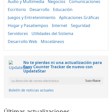
Audio y Multimedia
Negocios
Comunicaciones
Escritorio
Desarrollo
Educación
Juegos y Entretenimiento
Aplicaciones Gráficas
Hogar y Pasatiempos
Internet
Seguridad
Servidores
Utilidades del Sistema
Desarrollo Web
Misceláneos
No te pierdas ni una actualización para
Easy Counter Tracker de nuevo con
UpdateStar
Boletín de noticias actuales
Últimas actualizaciones