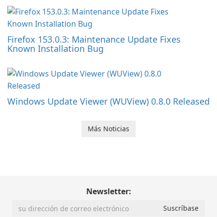
Firefox 153.0.3: Maintenance Update Fixes
Known Installation Bug
Windows Update Viewer (WUView) 0.8.0 Released
Más Noticias
Newsletter: