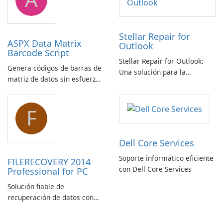
Stellar Repair for
ASPX Data Matrix
Outlook
Barcode Script
Stellar Repair for Outlook:
Genera códigos de barras de
Una solución para la
matriz de datos sin esfuerzo
recuperación de correo
con el script de código de
electrónico
barras de matriz de datos
F
ASPX
Dell Core Services
Soporte informático eficiente
FILERECOVERY 2014
con Dell Core Services
Professional for PC
Solución fiable de
recuperación de datos con
características robustas