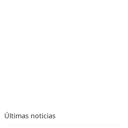
Últimas noticias