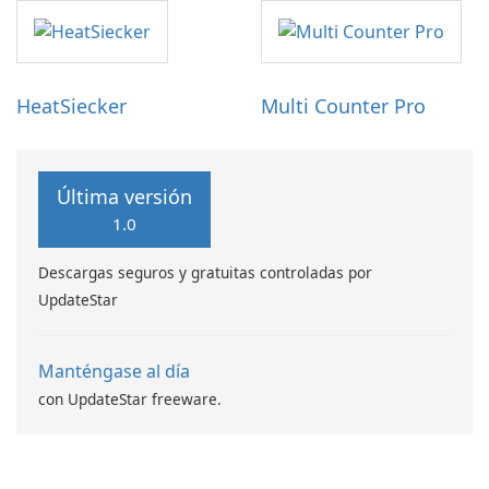
HeatSiecker
Multi Counter Pro
Última versión
1.0
Descargas seguros y gratuitas controladas por
UpdateStar
Manténgase al día
con UpdateStar freeware.