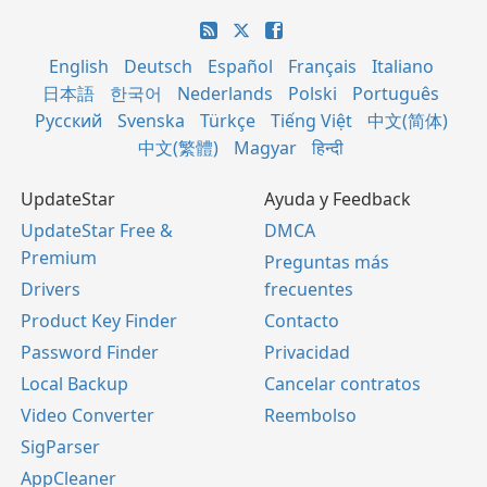
English
Deutsch
Español
Français
Italiano
日本語
한국어
Nederlands
Polski
Português
Русский
Svenska
Türkçe
Tiếng Việt
中文(简体)
中文(繁體)
Magyar
हिन्दी
UpdateStar
Ayuda y Feedback
UpdateStar Free &
DMCA
Premium
Preguntas más
Drivers
frecuentes
Product Key Finder
Contacto
Password Finder
Privacidad
Local Backup
Cancelar contratos
Video Converter
Reembolso
SigParser
AppCleaner