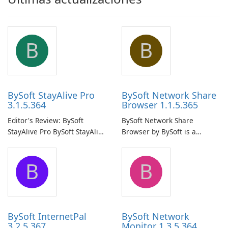
B
B
BySoft StayAlive Pro
BySoft Network Share
3.1.5.364
Browser 1.1.5.365
Editor's Review: BySoft
BySoft Network Share
StayAlive Pro BySoft StayAlive
Browser by BySoft is a
Pro is a reliable software
comprehensive software
application designed to
application that allows users
B
B
ensure the continuous and
to easily browse and manage
uninterrupted operation of
shared folders on their
your computer system.
network.
BySoft InternetPal
BySoft Network
3.2.5.367
Monitor 1.3.5.364