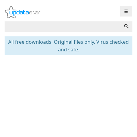
☰
All free downloads. Original files only. Virus checked
and safe.