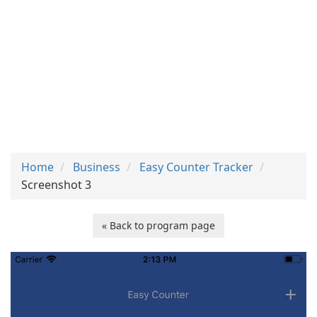
Home
Business
Easy Counter Tracker
Screenshot 3
« Back to program page