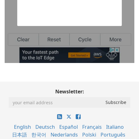
Newsletter:
English
Deutsch
Español
Français
Italiano
日本語
한국어
Nederlands
Polski
Português