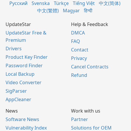
Русский
Svenska
Türkçe
Tiếng Việt
中文(简体)
中文(繁體)
Magyar
हिन्दी
UpdateStar
Help & Feedback
UpdateStar Free &
DMCA
Premium
FAQ
Drivers
Contact
Product Key Finder
Privacy
Password Finder
Cancel Contracts
Local Backup
Refund
Video Converter
SigParser
AppCleaner
News
Work with us
Software News
Partner
Vulnerability Index
Solutions for OEM