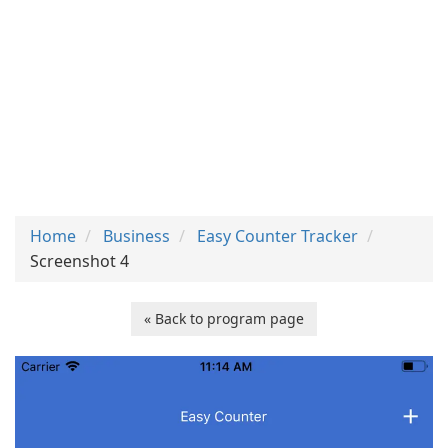
Home
Business
Easy Counter Tracker
Screenshot 4
« Back to program page