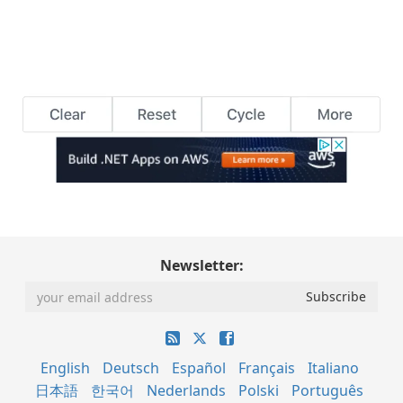
Newsletter:
English
Deutsch
Español
Français
Italiano
日本語
한국어
Nederlands
Polski
Português