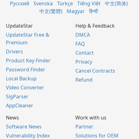
Русский
Svenska
Türkçe
Tiếng Việt
中文(简体)
中文(繁體)
Magyar
हिन्दी
UpdateStar
Help & Feedback
UpdateStar Free &
DMCA
Premium
FAQ
Drivers
Contact
Product Key Finder
Privacy
Password Finder
Cancel Contracts
Local Backup
Refund
Video Converter
SigParser
AppCleaner
News
Work with us
Software News
Partner
Vulnerability Index
Solutions for OEM