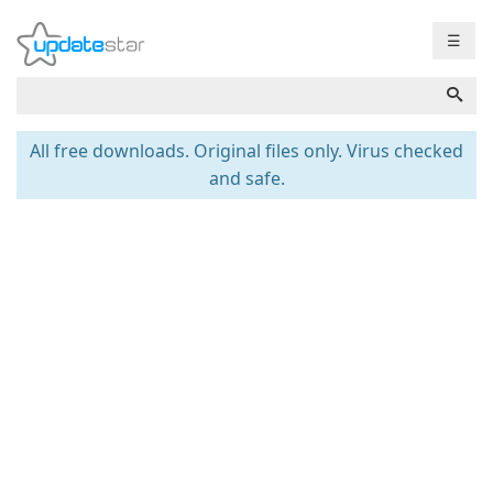
☰
All free downloads. Original files only. Virus checked
and safe.