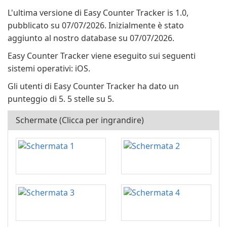
L'ultima versione di Easy Counter Tracker is 1.0,
pubblicato su 07/07/2026. Inizialmente è stato
aggiunto al nostro database su 07/07/2026.
Easy Counter Tracker viene eseguito sui seguenti
sistemi operativi: iOS.
Gli utenti di Easy Counter Tracker ha dato un
punteggio di 5. 5 stelle su 5.
Schermate (Clicca per ingrandire)