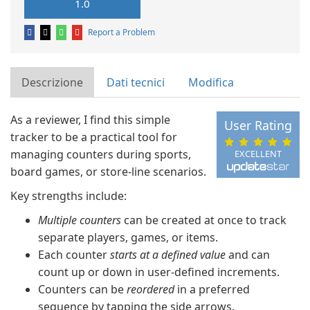
1.0
Report a Problem
Descrizione
Dati tecnici
Modifica
As a reviewer, I find this simple
User Rating
tracker to be a practical tool for
managing counters during sports,
EXCELLENT
board games, or store-line scenarios.
Key strengths include:
Multiple counters
can be created at once to track
separate players, games, or items.
Each counter
starts at a defined value
and can
count up or down in user-defined increments.
Counters can be
reordered
in a preferred
sequence by tapping the side arrows.