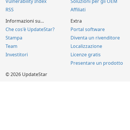
Vulnerability Index
Soluzioni per gli OEM
RSS
Affiliati
Informazioni su…
Extra
Che cos'è UpdateStar?
Portal software
Stampa
Diventa un rivenditore
Team
Localizzazione
Investitori
Licenze gratis
Presentare un prodotto
© 2026 UpdateStar