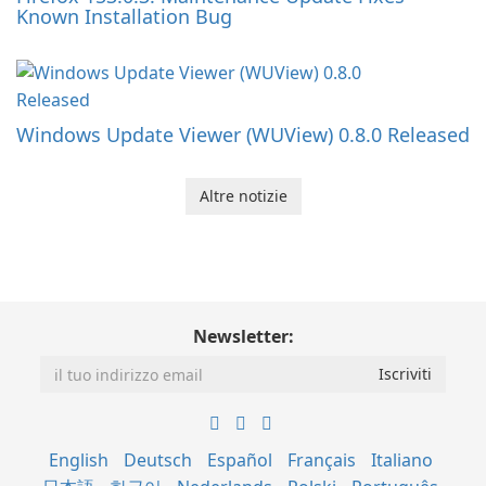
Known Installation Bug
Windows Update Viewer (WUView) 0.8.0 Released
Altre notizie
Newsletter:
English
Deutsch
Español
Français
Italiano