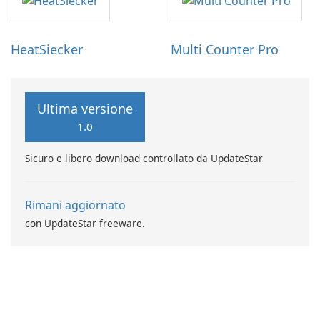
HeatSiecker
Multi Counter Pro
Ultima versione
1.0
Sicuro e libero download controllato da UpdateStar
Rimani aggiornato
con UpdateStar freeware.