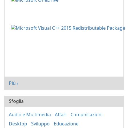
Più ›
Sfoglia
Audio e Multimedia
Affari
Comunicazioni
Desktop
Sviluppo
Educazione