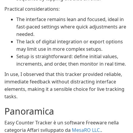
Practical considerations:
The interface remains lean and focused, ideal in
fast-paced settings where quick adjustments are
needed.
The lack of digital integration or export options
may limit use in more complex setups.
Setup is straightforward: define initial values,
increments, and order, then monitor in real time.
In use, I observed that this tracker provided reliable,
immediate feedback without distracting interface
elements, making it a sensible choice for live tracking
tasks.
Panoramica
Easy Counter Tracker è un software Freeware nella
categoria Affari sviluppato da
MesaRO LLC.
.