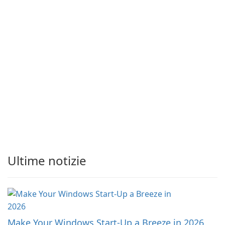
Ultime notizie
Make Your Windows Start-Up a Breeze in 2026