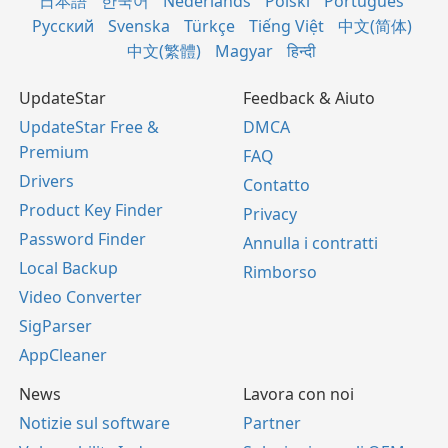
日本語
한국어
Nederlands
Polski
Português
Русский
Svenska
Türkçe
Tiếng Việt
中文(简体)
中文(繁體)
Magyar
हिन्दी
UpdateStar
Feedback & Aiuto
UpdateStar Free &
DMCA
Premium
FAQ
Drivers
Contatto
Product Key Finder
Privacy
Password Finder
Annulla i contratti
Local Backup
Rimborso
Video Converter
SigParser
AppCleaner
News
Lavora con noi
Notizie sul software
Partner