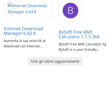
application designed to
designed to help businesses
B
monitor your internet
effectively manage their
connection and provide real-
network infrastructure.
time insights into its
performance.
Internet Download
BySoft Free BMI
Manager 6.43.8
Calculator 1.1.5.364
Aumenta la tua velocità di
BySoft Free BMI Calculator by
download con Internet
BySoft is a user-friendly
Download Manager!
software application
designed to help you
Tutti gli ultimi aggiornamenti
calculate your Body Mass
Index quickly and accurately.