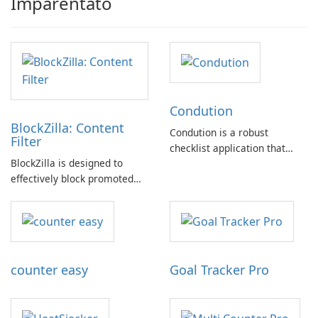
Imparentato
Condution
BlockZilla: Content
Condution is a robust
Filter
checklist application that
BlockZilla is designed to
caters to a wide range of
effectively block promoted
needs, from academic and
tweets, sponsored posts, and
professional to personal.
advertisements across major
websites such as Facebook,
Twitter, Reddit, and others.
counter easy
Goal Tracker Pro