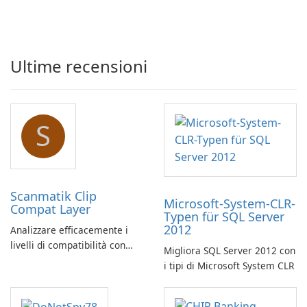
Ultime recensioni
S
Scanmatik Clip
Microsoft-System-CLR-
Compat Layer
Typen für SQL Server
2012
Analizzare efficacemente i
livelli di compatibilità con
Migliora SQL Server 2012 con
Scanmatik Clip Compat Layer
i tipi di Microsoft System CLR