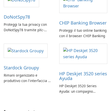
DoNotSpy78
CHIP Banking Browser
Proteggi la tua privacy con
DoNotSpy78 tramite pXc-
Proteggi il tuo online banking
coding
con il browser CHIP Banking
Stardock Groupy
HP Deskjet 3520 series
Rimani organizzato e
Ayuda
produttivo con l'interfaccia a
HP Deskjet 3520 Series
schede di Stardock Groupy
Ayuda: un compagno
per le applicazioni Windows.
affidabile per la stampa