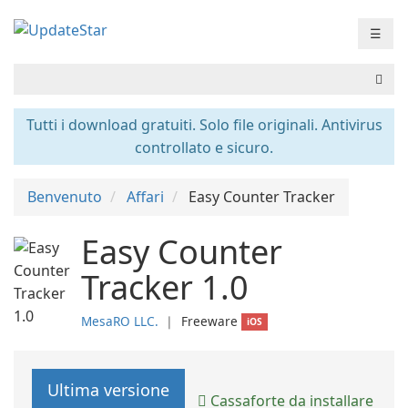
☰
Tutti i download gratuiti. Solo file originali. Antivirus
controllato e sicuro.
Benvenuto
Affari
Easy Counter Tracker
Easy Counter
Tracker 1.0
MesaRO LLC.
❘
Freeware
iOS
Ultima versione
Cassaforte da installare