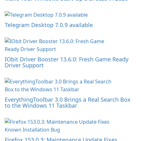
Telegram Desktop 7.0.9 available
IObit Driver Booster 13.6.0: Fresh Game Ready
Driver Support
EverythingToolbar 3.0 Brings a Real Search Box
to the Windows 11 Taskbar
Firefox 153.0.3: Maintenance Update Fixes