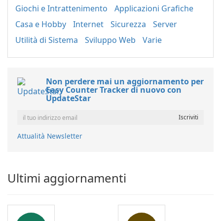
Giochi e Intrattenimento
Applicazioni Grafiche
Casa e Hobby
Internet
Sicurezza
Server
Utilità di Sistema
Sviluppo Web
Varie
Non perdere mai un aggiornamento per
Easy Counter Tracker di nuovo con
UpdateStar
Attualità Newsletter
Ultimi aggiornamenti