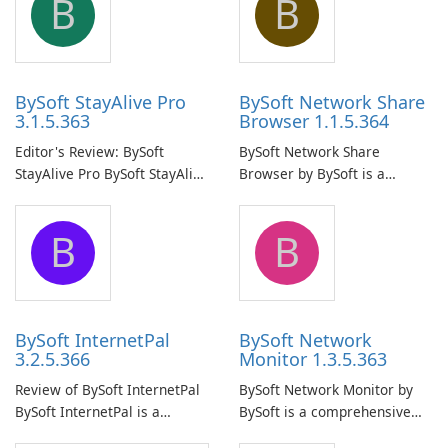
B
B
BySoft StayAlive Pro
BySoft Network Share
3.1.5.363
Browser 1.1.5.364
Editor's Review: BySoft
BySoft Network Share
StayAlive Pro BySoft StayAlive
Browser by BySoft is a
Pro is a reliable software
comprehensive software
application designed to
application that allows users
B
B
ensure the continuous and
to easily browse and manage
uninterrupted operation of
shared folders on their
your computer system.
network.
BySoft InternetPal
BySoft Network
3.2.5.366
Monitor 1.3.5.363
Review of BySoft InternetPal
BySoft Network Monitor by
BySoft InternetPal is a
BySoft is a comprehensive
comprehensive software
network monitoring software